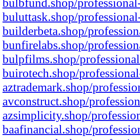
bulbfund.shop/professional-
buluttask.shop/professional
builderbeta.shop/profession
bunfirelabs.shop/profession
bulpfilms.shop/professional
buirotech.shop/professional
aztrademark.shop/profession
avconstruct.shop/profession
azsimplicity.shop/professio
baafinancial.shop/professio