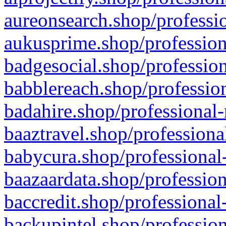
aureonsearch.shop/professio
aukusprime.shop/profession
badgesocial.shop/profession
babblereach.shop/profession
badahire.shop/professional-
baaztravel.shop/professiona
babycura.shop/professional-
baazaardata.shop/profession
baccredit.shop/professional
backupintel.shop/profession