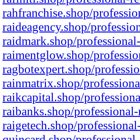
rahfranchise.shop/professio
raideagency.shop/profession
raidmark.shop/professional-
raimentglow.shop/professio
ragbotexpert.shop/professio
rainmatrix.shop/professiona
raikcapital.shop/professiona
raibanks.shop/professional-
raigetech.shop/professional
quincard.shop/professional-