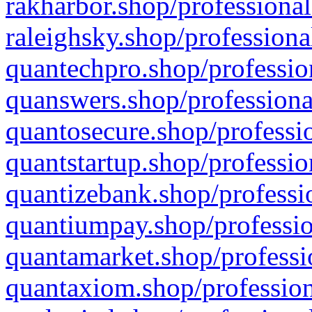
rakharbor.shop/professional
raleighsky.shop/professiona
quantechpro.shop/professio
quanswers.shop/professiona
quantosecure.shop/professio
quantstartup.shop/professio
quantizebank.shop/professio
quantiumpay.shop/professio
quantamarket.shop/professi
quantaxiom.shop/profession