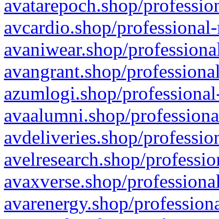
avatarepoch.shop/profession
avcardio.shop/professional-
avaniwear.shop/professional
avangrant.shop/professional
azumlogi.shop/professional
avaalumni.shop/professiona
avdeliveries.shop/professio
avelresearch.shop/professio
avaxverse.shop/professional
avarenergy.shop/professiona