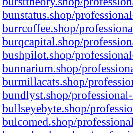
bursttheory.shop/profession
bunstatus.shop/professional
burrcoffee.shop/professiona
burqcapital.shop/profession
bushpilot.shop/professional
bunnarium.shop/professiona
burmillacats.shop/professio
bundlyst.shop/professional-
bullseyebyte.shop/professio
bulcomed.shop/professional