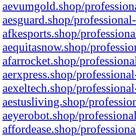
aevumgold.shop/professiona
aesguard.shop/professional-
afkesports.shop/professiona
aequitasnow.shop/profession
afarrocket.shop/professiona
aerxpress.shop/professional
aexeltech.shop/professional
aestusliving.shop/professio
aeyerobot.shop/professional
affordease.shop/professiona