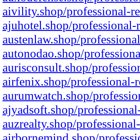
aivility.shop/professional-r
ajuhotel.shop/professional-
austenlaw.shop/professional
autonodao.shop/professiona
aurisconsult.shop/professio
airfenix.shop/professional-
aurumwatch.shop/profession
ajyadsoft.shop/professional
auzrealty.shop/professional
airbornemind.shop/professi