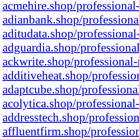
acmehire.shop/professional-
adianbank.shop/professiona
aditudata.shop/professional
adguardia.shop/professional
ackwrite.shop/professional-
additiveheat.shop/professio
adaptcube.shop/professional
acolytica.shop/professional
addresstech.shop/profession
affluentfirm.shop/professio