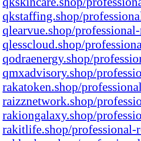
qkskincare.shop/professiona
qkstaffing.shop/professiona
qlearvue.shop/professional-
qlesscloud.shop/professiona
qodraenergy.shop/profession
qmxadvisory.shop/professio
rakatoken.shop/professional
raizznetwork.shop/professio
rakiongalaxy.shop/professio
rakitlife.shop/professional-