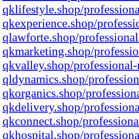
qklifestyle.shop/professiona
qkexperience.shop/professio
qlawforte.shop/professional
qkmarketing.shop/professio
qkvalley.shop/professional-
qldynamics.shop/profession
qkorganics.shop/professiona
qkdelivery.shop/professiona
qkconnect.shop/professiona
qkhospital.shop/professiona