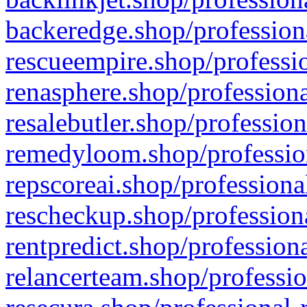
backeredge.shop/profession
rescueempire.shop/professio
renasphere.shop/professiona
resalebutler.shop/profession
remedyloom.shop/profession
repscoreai.shop/professiona
rescheckup.shop/professiona
rentpredict.shop/profession
relancerteam.shop/professio