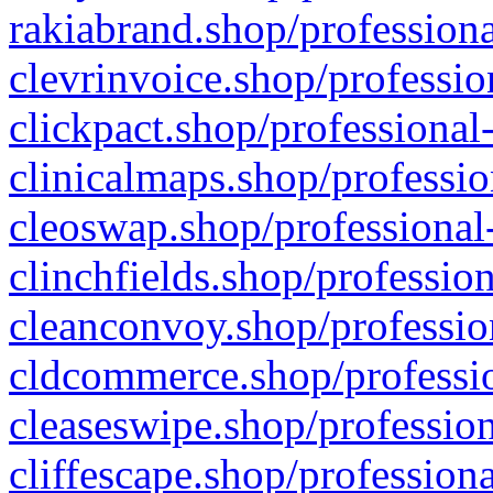
rakiabrand.shop/professiona
clevrinvoice.shop/professio
clickpact.shop/professional
clinicalmaps.shop/professio
cleoswap.shop/professional-
clinchfields.shop/professio
cleanconvoy.shop/professio
cldcommerce.shop/professio
cleaseswipe.shop/profession
cliffescape.shop/profession