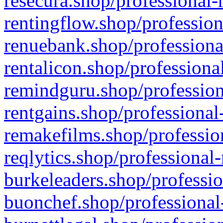
resecura.shop/professional-
rentingflow.shop/profession
renuebank.shop/professiona
rentalicon.shop/professiona
remindguru.shop/profession
rentgains.shop/professional
remakefilms.shop/profession
reqlytics.shop/professional
burkeleaders.shop/professio
buonchef.shop/professional