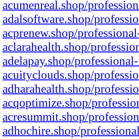
acumenreal.shop/profession
adalsoftware.shop/professio
acprenew.shop/professional
aclarahealth.shop/professio
adelapay.shop/professional-
acuityclouds.shop/professio
adharahealth.shop/professio
acqoptimize.shop/profession
acresummit.shop/profession
adhochire.shop/professional