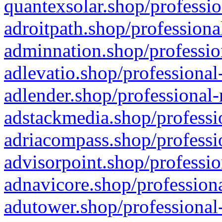
quantexsolar.shop/professio
adroitpath.shop/professiona
adminnation.shop/professio
adlevatio.shop/professional
adlender.shop/professional-
adstackmedia.shop/professi
adriacompass.shop/professi
advisorpoint.shop/professio
adnavicore.shop/professiona
adutower.shop/professional-