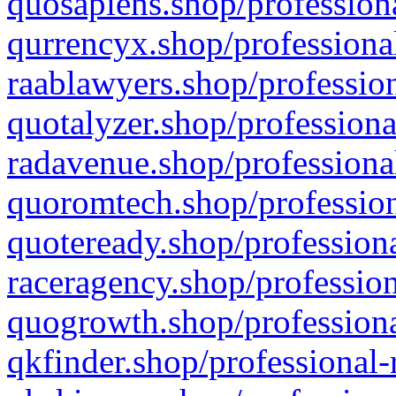
quosapiens.shop/professiona
qurrencyx.shop/professional
raablawyers.shop/profession
quotalyzer.shop/professiona
radavenue.shop/professional
quoromtech.shop/profession
quoteready.shop/professiona
raceragency.shop/profession
quogrowth.shop/professiona
qkfinder.shop/professional-