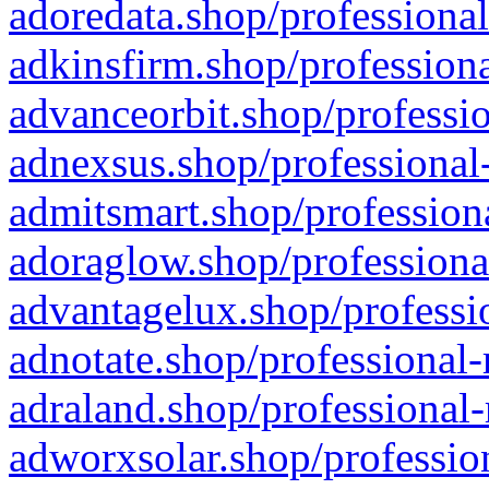
adoredata.shop/professional
adkinsfirm.shop/professiona
advanceorbit.shop/professio
adnexsus.shop/professional-
admitsmart.shop/professiona
adoraglow.shop/professiona
advantagelux.shop/professio
adnotate.shop/professional-
adraland.shop/professional-
adworxsolar.shop/profession