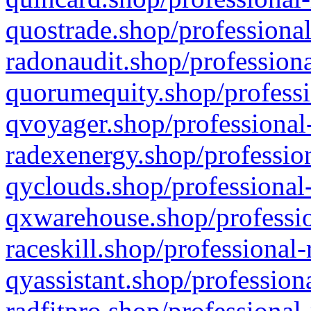
quostrade.shop/professional
radonaudit.shop/professiona
quorumequity.shop/professi
qvoyager.shop/professional-
radexenergy.shop/profession
qyclouds.shop/professional-
qxwarehouse.shop/professio
raceskill.shop/professional-
qyassistant.shop/profession
radfitpro.shop/professional