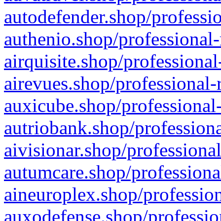
autodefender.shop/professio
authenio.shop/professional-
airquisite.shop/professional
airevues.shop/professional-
auxicube.shop/professional-
autriobank.shop/professiona
aivisionar.shop/professiona
autumcare.shop/professiona
aineuroplex.shop/profession
auxodefense.shop/professio