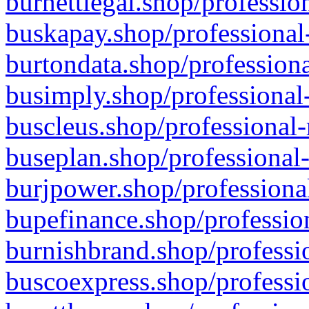
burnettlegal.shop/professio
buskapay.shop/professional
burtondata.shop/professiona
busimply.shop/professional-
buscleus.shop/professional-
buseplan.shop/professional-
burjpower.shop/professional
bupefinance.shop/profession
burnishbrand.shop/professio
buscoexpress.shop/professio