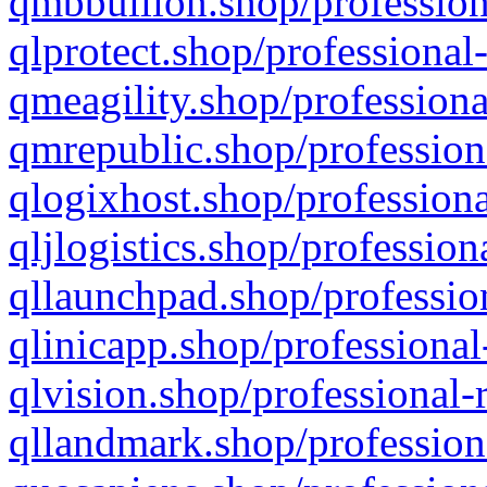
qmbbullion.shop/profession
qlprotect.shop/professional
qmeagility.shop/professiona
qmrepublic.shop/profession
qlogixhost.shop/professiona
qljlogistics.shop/profession
qllaunchpad.shop/profession
qlinicapp.shop/professional
qlvision.shop/professional-
qllandmark.shop/profession