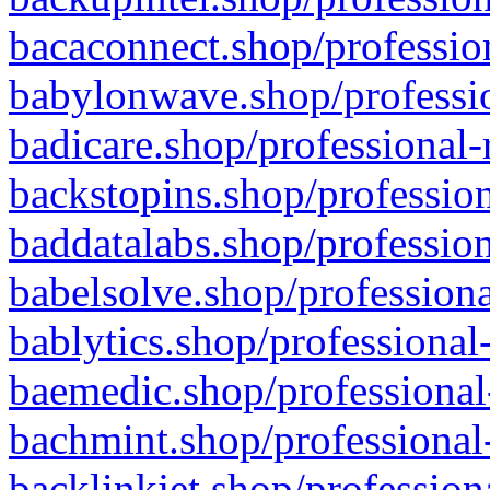
bacaconnect.shop/profession
babylonwave.shop/professio
badicare.shop/professional-
backstopins.shop/profession
baddatalabs.shop/profession
babelsolve.shop/professiona
bablytics.shop/professional
baemedic.shop/professional
bachmint.shop/professional
backlinkjet.shop/profession