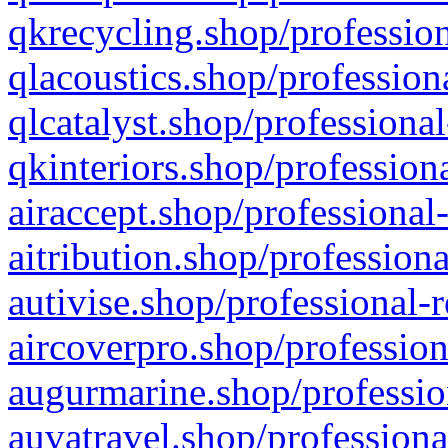
qkrecycling.shop/profession
qlacoustics.shop/profession
qlcatalyst.shop/professional
qkinteriors.shop/profession
airaccept.shop/professional
aitribution.shop/professiona
autivise.shop/professional-
aircoverpro.shop/profession
augurmarine.shop/professio
auvatravel.shop/professiona