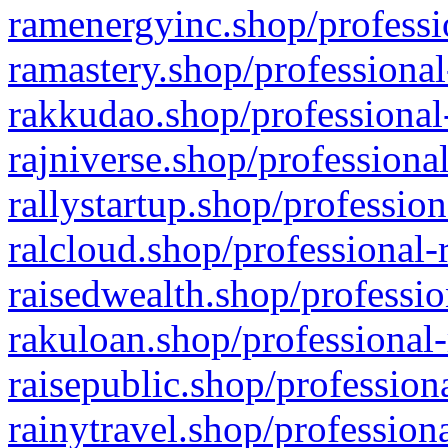
ramenergyinc.shop/professi
ramastery.shop/professional
rakkudao.shop/professional
rajniverse.shop/professiona
rallystartup.shop/profession
ralcloud.shop/professional-
raisedwealth.shop/professio
rakuloan.shop/professional-
raisepublic.shop/profession
rainytravel.shop/profession