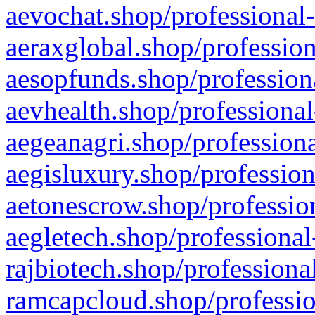
aevochat.shop/professional-
aeraxglobal.shop/profession
aesopfunds.shop/professiona
aevhealth.shop/professional
aegeanagri.shop/professiona
aegisluxury.shop/profession
aetonescrow.shop/profession
aegletech.shop/professional
rajbiotech.shop/professiona
ramcapcloud.shop/professio