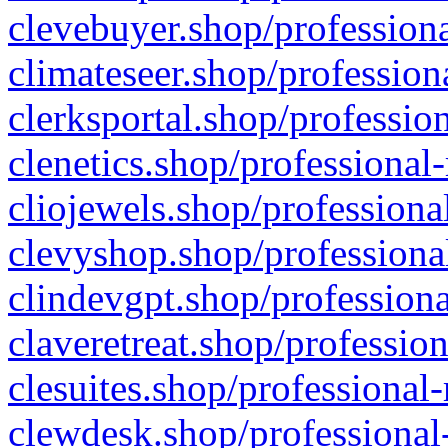
clevebuyer.shop/professiona
climateseer.shop/profession
clerksportal.shop/professio
clenetics.shop/professional
cliojewels.shop/professiona
clevyshop.shop/professional
clindevgpt.shop/professiona
claveretreat.shop/profession
clesuites.shop/professional-
clewdesk.shop/professional-