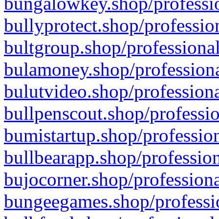
bungalowkey.shop/professio
bullyprotect.shop/professio
bultgroup.shop/professional
bulamoney.shop/professiona
bulutvideo.shop/professiona
bullpenscout.shop/professio
bumistartup.shop/profession
bullbearapp.shop/profession
bujocorner.shop/professiona
bungeegames.shop/professio