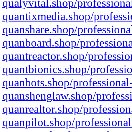
qualyvital.shop/professiona
quantixmedia.shop/professi
quanshare.shop/professional
quanboard.shop/professiona
quantreactor.shop/professio
quantbionics.shop/professio
quanbots.shop/professional-
quanshenglaw.shop/professi
quanrealtor.shop/profession
quanpilot.shop/professional