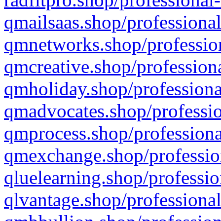
qmailsaas.shop/professional
qmnetworks.shop/profession
qmcreative.shop/professiona
qmholiday.shop/professiona
qmadvocates.shop/professio
qmprocess.shop/professiona
qmexchange.shop/profession
qluelearning.shop/professio
qlvantage.shop/professional