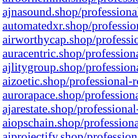
ajnasound.shop/professional
automatedxr.shop/profession
airworthycap.shop/professio
auracentric.shop/profession
ajlitygroup.shop/profession
aizoetic.shop/professional-
aurorapace.shop/professiona
ajarestate.shop/professional
aiopschain.shop/professiona
aiprojectify.shop/profession