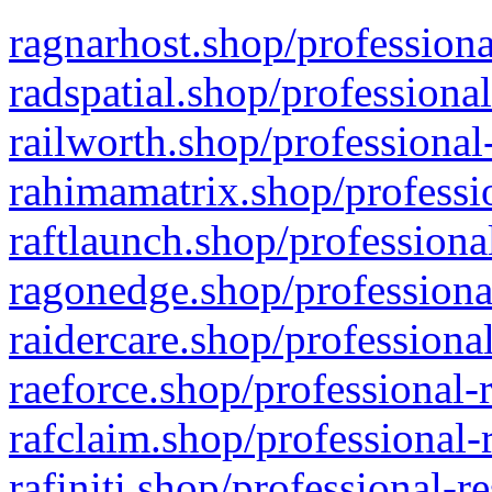
ragnarhost.shop/professiona
radspatial.shop/professiona
railworth.shop/professional
rahimamatrix.shop/professio
raftlaunch.shop/professiona
ragonedge.shop/professiona
raidercare.shop/professiona
raeforce.shop/professional-
rafclaim.shop/professional-
rafiniti.shop/professional-r